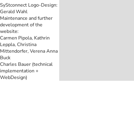
SyStconnect Logo-Design:
Gerald Wahl
Maintenance and further
development of the
website:
Carmen Pipola, Kathrin
Leppla, Christina
Mittendorfer, Verena Anna
Buck
Charles Bauer (technical
implementation +
WebDesign)