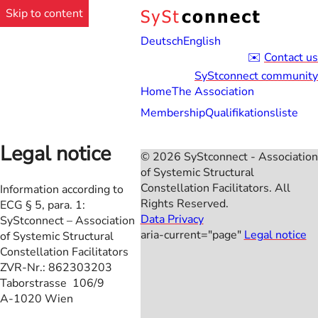
Skip to content
Deutsch
English
Contact us
SyStconnect community
Home
The Association
Membership
Qualifikationsliste
Legal notice
© 2026 SyStconnect - Association
of Systemic Structural
Constellation Facilitators. All
Information according to
Rights Reserved.
ECG § 5, para. 1:
Data Privacy
SyStconnect – Association
aria-current="page"
Legal notice
of Systemic Structural
Constellation Facilitators
ZVR-Nr.: 862303203
Taborstrasse 106/9
A-1020 Wien